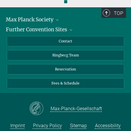
◼
TOP
Max Planck Society
Further Convention Sites
Career at the MPS
For students and teachers
Harnack House Berlin
Contact
MaxWissen
Max Planck House Tübingen
Ringberg Team
Max Planck House Heidelberg
Reservation
Fees & Schedule
Max-Planck-Gesellschaft
Imprint
Privacy Policy
Sitemap
Accessibility