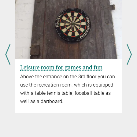
Fitness room
ou can
In the hunting room is our fitness room.
ipped
Here you can use treadmill, rowing machine,
e as
cross trainer, spinning bike and various
exercise aids. Sports shoes are required for
use.