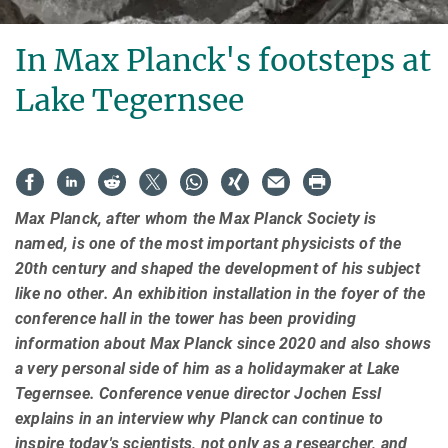
In Max Planck's footsteps at
Lake Tegernsee
Max Planck, after whom the Max Planck Society is
named, is one of the most important physicists of the
20th century and shaped the development of his subject
like no other. An exhibition installation in the foyer of the
conference hall in the tower has been providing
information about Max Planck since 2020 and also shows
a very personal side of him as a holidaymaker at Lake
Tegernsee. Conference venue director Jochen Essl
explains in an interview why Planck can continue to
inspire today's scientists, not only as a researcher, and