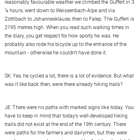
reasonably favourable weather we climbed the Guffert in 3
¼ hours, went down to Weissenbach-Alpe and via
Zottlbach to Johannesklause, then to Falep. The Guffert is
2195 metres high. When you read such walking times in
the diary, you get respect for how sporty he was. He
probably also rode his bicycle up to the entrance of the
mountain - otherwise he couldn't have done it.
SK: Yes, he cycled a lot, there is a lot of evidence. But what
was it like back then, were there already hiking trails?
JE: There were no paths with marked signs like today. You
have to keep in mind that today's well-developed hiking
trails did not exist at the end of the 19th century. There
were paths for the farmers and dairymen, but they were