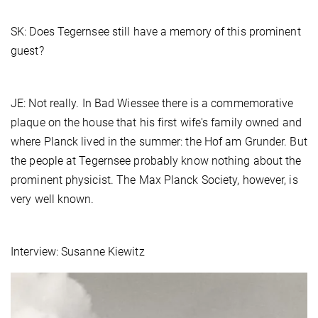
SK: Does Tegernsee still have a memory of this prominent
guest?
JE: Not really. In Bad Wiessee there is a commemorative
plaque on the house that his first wife's family owned and
where Planck lived in the summer: the Hof am Grunder. But
the people at Tegernsee probably know nothing about the
prominent physicist. The Max Planck Society, however, is
very well known.
Interview: Susanne Kiewitz