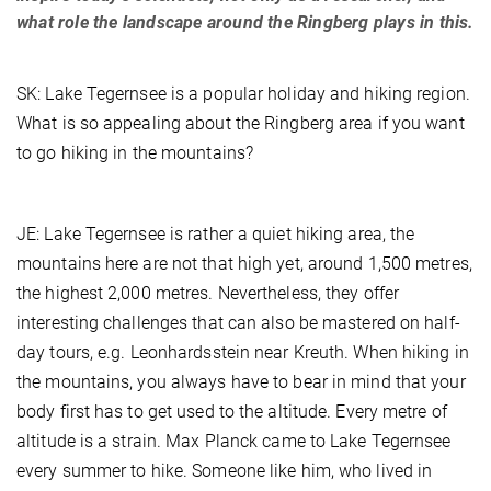
what role the landscape around the Ringberg plays in this.
SK: Lake Tegernsee is a popular holiday and hiking region.
What is so appealing about the Ringberg area if you want
to go hiking in the mountains?
JE: Lake Tegernsee is rather a quiet hiking area, the
mountains here are not that high yet, around 1,500 metres,
the highest 2,000 metres. Nevertheless, they offer
interesting challenges that can also be mastered on half-
day tours, e.g. Leonhardsstein near Kreuth. When hiking in
the mountains, you always have to bear in mind that your
body first has to get used to the altitude. Every metre of
altitude is a strain. Max Planck came to Lake Tegernsee
every summer to hike. Someone like him, who lived in