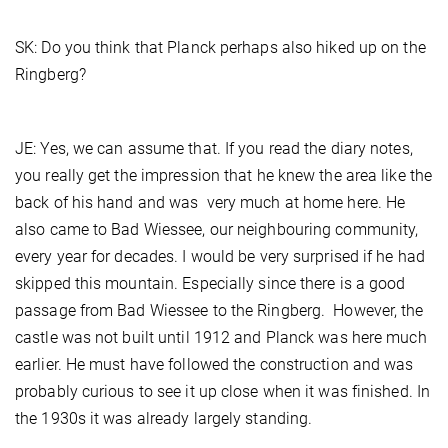
SK: Do you think that Planck perhaps also hiked up on the
Ringberg?
JE: Yes, we can assume that. If you read the diary notes,
you really get the impression that he knew the area like the
back of his hand and was very much at home here. He
also came to Bad Wiessee, our neighbouring community,
every year for decades. I would be very surprised if he had
skipped this mountain. Especially since there is a good
passage from Bad Wiessee to the Ringberg. However, the
castle was not built until 1912 and Planck was here much
earlier. He must have followed the construction and was
probably curious to see it up close when it was finished. In
the 1930s it was already largely standing.