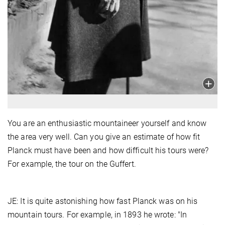
You are an enthusiastic mountaineer yourself and know
the area very well. Can you give an estimate of how fit
Planck must have been and how difficult his tours were?
For example, the tour on the Guffert.
JE: It is quite astonishing how fast Planck was on his
mountain tours. For example, in 1893 he wrote: "In