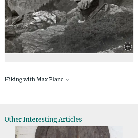
Hiking with Max Planc
planck-am-blankenstein_karte
6.96 MB
planck-am-koglkopf_karte
6.85 MB
Other Interesting Articles