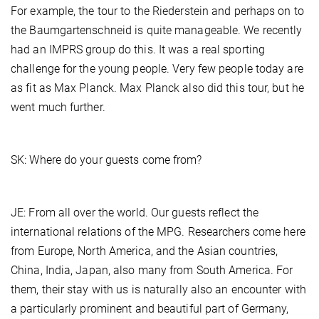
For example, the tour to the Riederstein and perhaps on to
the Baumgartenschneid is quite manageable. We recently
had an IMPRS group do this. It was a real sporting
challenge for the young people. Very few people today are
as fit as Max Planck. Max Planck also did this tour, but he
went much further.
SK: Where do your guests come from?
JE: From all over the world. Our guests reflect the
international relations of the MPG. Researchers come here
from Europe, North America, and the Asian countries,
China, India, Japan, also many from South America. For
them, their stay with us is naturally also an encounter with
a particularly prominent and beautiful part of Germany,