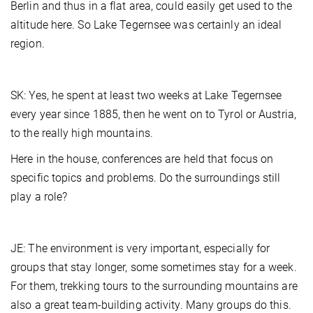
Berlin and thus in a flat area, could easily get used to the
altitude here. So Lake Tegernsee was certainly an ideal
region.
SK: Yes, he spent at least two weeks at Lake Tegernsee
every year since 1885, then he went on to Tyrol or Austria,
to the really high mountains.
Here in the house, conferences are held that focus on
specific topics and problems. Do the surroundings still
play a role?
JE: The environment is very important, especially for
groups that stay longer, some sometimes stay for a week.
For them, trekking tours to the surrounding mountains are
also a great team-building activity. Many groups do this.