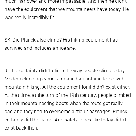
much narrower and more impassable. And then he didn't
have the equipment that we mountaineers have today. He
was really incredibly fit.
SK: Did Planck also climb? His hiking equipment has
survived and includes an ice axe.
JE: He certainly didn't climb the way people climb today.
Modern climbing came later and has nothing to do with
mountain hiking. All the equipment for it didn't exist either.
At that time, at the turn of the 19th century, people climbed
in their mountaineering boots when the route got really
bad and they had to overcome difficult passages. Planck
certainly did the same. And safety ropes like today didn't
exist back then.