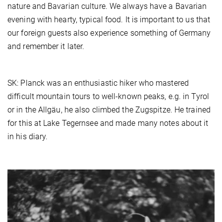
nature and Bavarian culture. We always have a Bavarian
evening with hearty, typical food. It is important to us that
our foreign guests also experience something of Germany
and remember it later.
SK: Planck was an enthusiastic hiker who mastered
difficult mountain tours to well-known peaks, e.g. in Tyrol
or in the Allgäu, he also climbed the Zugspitze. He trained
for this at Lake Tegernsee and made many notes about it
in his diary.