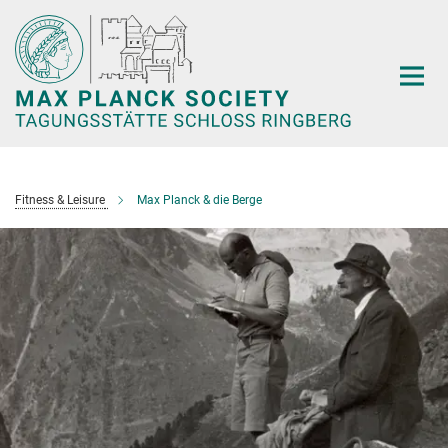
Main-
Content
Fitness & Leisure
Max Planck & die Berge