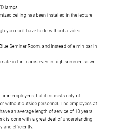
LED lamps.
zed ceiling has been installed in the lecture
h you don't have to do without a video
e Blue Seminar Room, and instead of a minibar in
climate in the rooms even in high summer, so we
l-time employees, but it consists only of
er without outside personnel. The employees at
have an average length of service of 10 years
work is done with a great deal of understanding
 and efficiently.