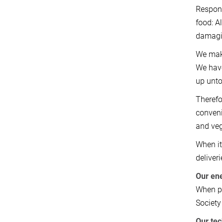
Respons
food: A
damagi
We make
We have
up unto
Therefo
conveni
and ve
When it
deliver
Our en
When pu
Society 
Our te