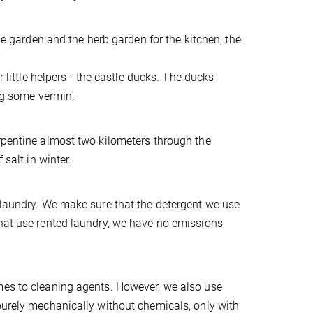
ose garden and the herb garden for the kitchen, the
r little helpers - the castle ducks. The ducks
ing some vermin.
erpentine almost two kilometers through the
 salt in winter.
 laundry. We make sure that the detergent we use
that use rented laundry, we have no emissions
mes to cleaning agents. However, we also use
purely mechanically without chemicals, only with