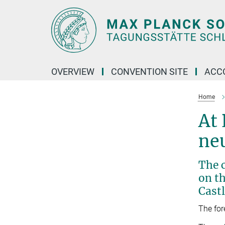
Main-
Content
OVERVIEW
CONVENTION SITE
ACC
Home
At 
neu
The c
on th
Castl
The for