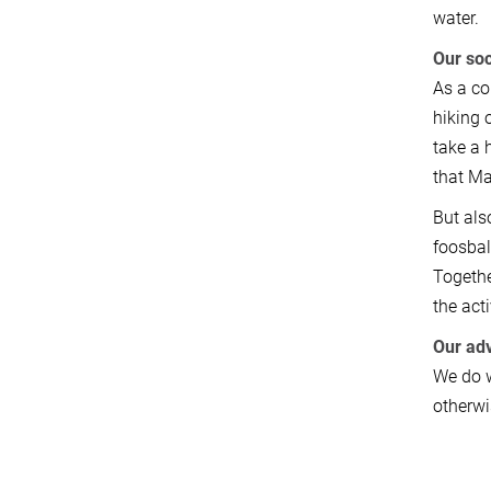
water.
Our soc
As a co
hiking 
take a 
that Ma
But als
foosball
Togethe
the act
Our adv
We do w
otherwi