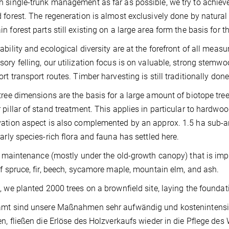
 single-trunk management as far as possible, we try to achieve
 forest. The regeneration is almost exclusively done by natura
n forest parts still existing on a large area form the basis for th
ability and ecological diversity are at the forefront of all measu
ory felling, our utilization focus is on valuable, strong stemwo
ort transport routes. Timber harvesting is still traditionally don
tree dimensions are the basis for a large amount of biotope tre
 pillar of stand treatment. This applies in particular to hardwoo
ation aspect is also complemented by an approx. 1.5 ha sub-are
larly species-rich flora and fauna has settled here.
he maintenance (mostly under the old-growth canopy) that is i
of spruce, fir, beech, sycamore maple, mountain elm, and ash.
, we planted 2000 trees on a brownfield site, laying the foundati
mt sind unsere Maßnahmen sehr aufwändig und kostenintensiv.
en, fließen die Erlöse des Holzverkaufs wieder in die Pflege de