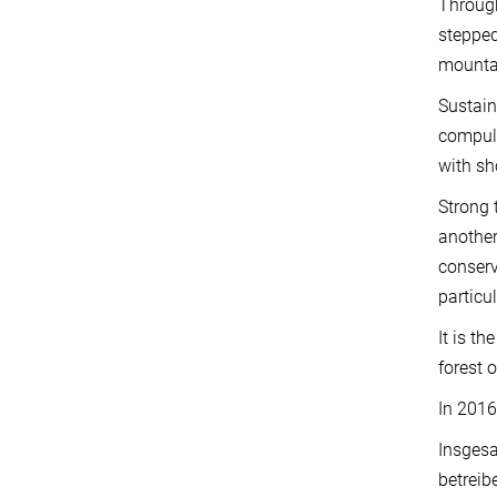
Through
stepped
mountai
Sustain
compuls
with sh
Strong 
another
conserv
particu
It is t
forest 
In 2016
Insgesa
betreib