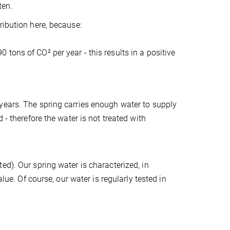
ten.
ribution here, because:
tons of CO² per year - this results in a positive
years. The spring carries enough water to supply
 - therefore the water is not treated with
ed). Our spring water is characterized, in
lue. Of course, our water is regularly tested in