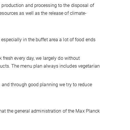
 production and processing to the disposal of
sources as well as the release of climate-
pecially in the buffet area a lot of food ends
k fresh every day, we largely do without
ducts. The menu plan always includes vegetarian
, and through good planning we try to reduce
that the general administration of the Max Planck