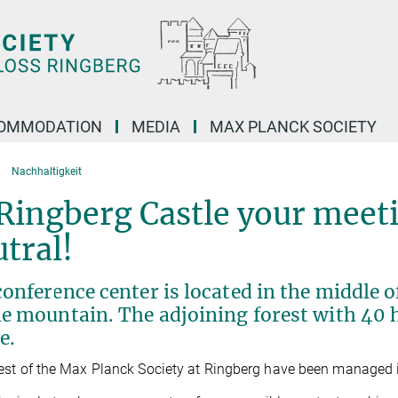
OMMODATION
MEDIA
MAX PLANCK SOCIETY
Nachhaltigkeit
Ringberg Castle your meet
tral!
onference center is located in the middle o
e mountain. The adjoining forest with 40 h
e.
est of the Max Planck Society at Ringberg have been managed i