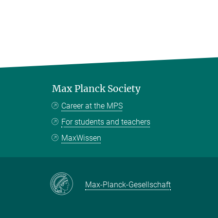
Max Planck Society
Career at the MPS
For students and teachers
MaxWissen
Max-Planck-Gesellschaft