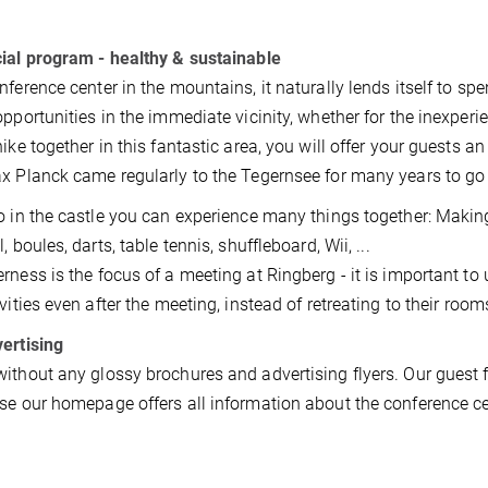
ial program - healthy & sustainable
nference center in the mountains, it naturally lends itself to sp
opportunities in the immediate vicinity, whether for the inexper
hike together in this fantastic area, you will offer your guests an
x Planck came regularly to the Tegernsee for many years to go 
o in the castle you can experience many things together: Maki
, boules, darts, table tennis, shuffleboard, Wii, ...
rness is the focus of a meeting at Ringberg - it is important to
ivities even after the meeting, instead of retreating to their room
ertising
ithout any glossy brochures and advertising flyers. Our guest 
se our homepage offers all information about the conference ce