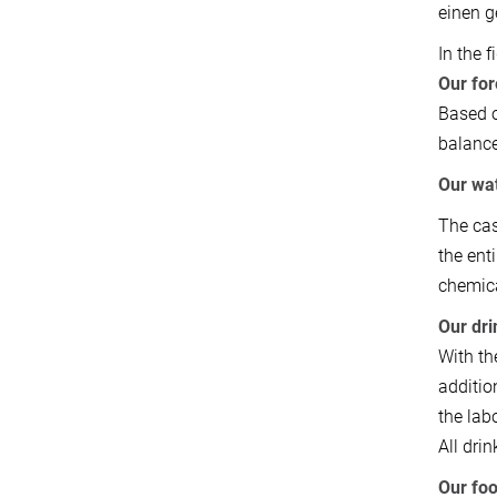
einen g
In the 
Our for
Based o
balance
Our wa
The cas
the ent
chemica
Our dri
With th
additio
the lab
All dri
Our fo