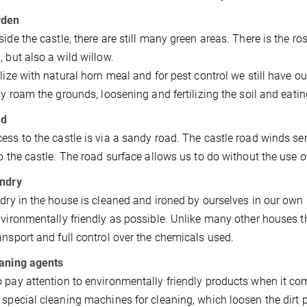
rden
side the castle, there are still many green areas. There is the r
, but also a wild willow.
ilize with natural horn meal and for pest control we still have ou
sly roam the grounds, loosening and fertilizing the soil and eat
ad
ess to the castle is via a sandy road. The castle road winds s
to the castle. The road surface allows us to do without the use of
undry
ndry in the house is cleaned and ironed by ourselves in our own
nvironmentally friendly as possible. Unlike many other houses 
ansport and full control over the chemicals used.
eaning agents
 pay attention to environmentally friendly products when it co
 special cleaning machines for cleaning, which loosen the dirt 