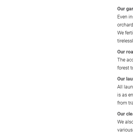
Our ga
Even in
orchard
We fert
tireles
Our ro
The acc
forest 
Our la
All lau
is as e
from tr
Our cl
We also
various