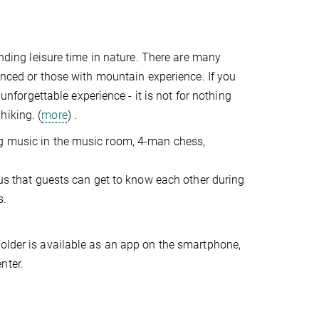
ending leisure time in nature. There are many
ienced or those with mountain experience. If you
 unforgettable experience - it is not for nothing
hiking. (
more
) .
ng music in the music room, 4-man chess,
 us that guests can get to know each other during
s.
folder is available as an app on the smartphone,
nter.