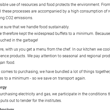
ible use of resources and food protects the environment. From
ll these processes are accompanied by a high consumption of re
ng CO2 emissions.
 sure that we handle food sustainably.
 therefore kept the widespread buffets to a minimum. Because es
uched in the garbage!
re, with us you get a menu from the chef. In our kitchen we coo
ence products. We pay attention to seasonal and regional pro
gan food.
 comes to purchasing, we have bundled a lot of things together
ies to a minimum - so we save on transport again.
ergy
rchasing electricity and gas, we participate in the conditions 
puts out to tender for the institutes.
chnology