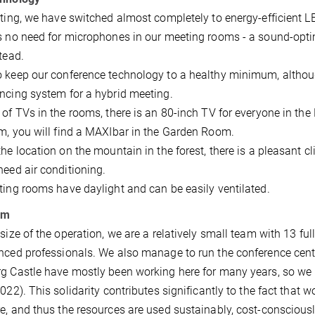
hting, we have switched almost completely to energy-efficient 
s no need for microphones in our meeting rooms - a sound-optimi
stead.
 keep our conference technology to a healthy minimum, althoug
ncing system for a hybrid meeting.
 of TVs in the rooms, there is an 80-inch TV for everyone in th
m, you will find a MAXIbar in the Garden Room.
the location on the mountain in the forest, there is a pleasant 
need air conditioning.
ting rooms have daylight and can be easily ventilated.
am
 size of the operation, we are a relatively small team with 13 ful
nced professionals. We also manage to run the conference cent
g Castle have mostly been working here for many years, so we 
2022). This solidarity contributes significantly to the fact that 
e, and thus the resources are used sustainably, cost-consciously