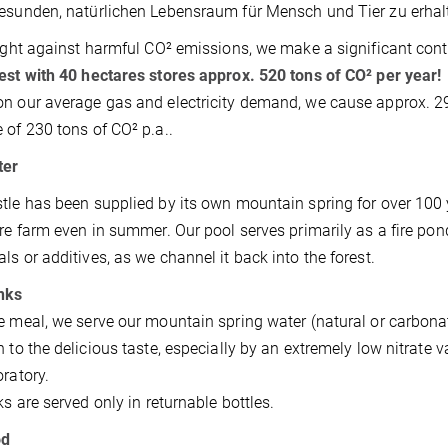
esunden, natürlichen Lebensraum für Mensch und Tier zu erhal
fight against harmful CO² emissions, we make a significant cont
est with 40 hectares stores approx. 520 tons of CO² per year!
n our average gas and electricity demand, we cause approx. 290 
 of 230 tons of CO² p.a..
ter
tle has been supplied by its own mountain spring for over 100 
ire farm even in summer. Our pool serves primarily as a fire pond
ls or additives, as we channel it back into the forest.
nks
e meal, we serve our mountain spring water (natural or carbonat
n to the delicious taste, especially by an extremely low nitrate va
oratory.
nks are served only in returnable bottles.
od