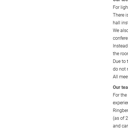
For lig
There i
hall in
We also
confere
Instead
the roo
Due to 
do not 
All mee
Our te
For the
experie
Ringber
(as of 
and car