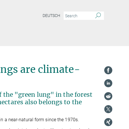
DEUTSCH
ings are climate-
f the "green lung" in the forest
ectares also belongs to the
n a near-natural form since the 1970s.