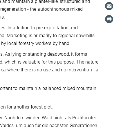
 and maintain a planter-like, structured and
l regeneration - the autochthonous mixed
is.
res. In addition to pre-exploitation and
od. Marketing is primarily to regional sawmills
e by local forestry workers by hand.
es. As lying or standing deadwood, it forms
d, which is valuable for this purpose. The nature
a where there is no use and no intervention - a
mportant to maintain a balanced mixed mountain
on for another forest plot.
 Nachdem wir den Wald nicht als Profitcenter
s Waldes, um auch für die nächsten Generationen