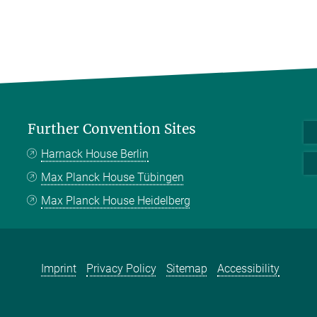
Further Convention Sites
Harnack House Berlin
Max Planck House Tübingen
Max Planck House Heidelberg
Imprint
Privacy Policy
Sitemap
Accessibility