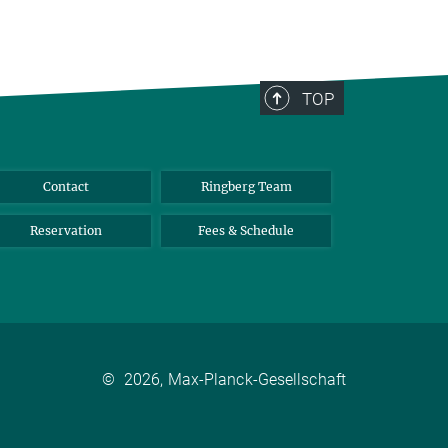
TOP
Contact
Ringberg Team
Reservation
Fees & Schedule
©
2026, Max-Planck-Gesellschaft