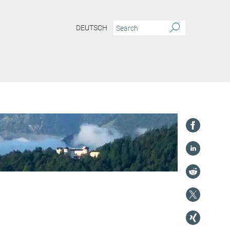
DEUTSCH