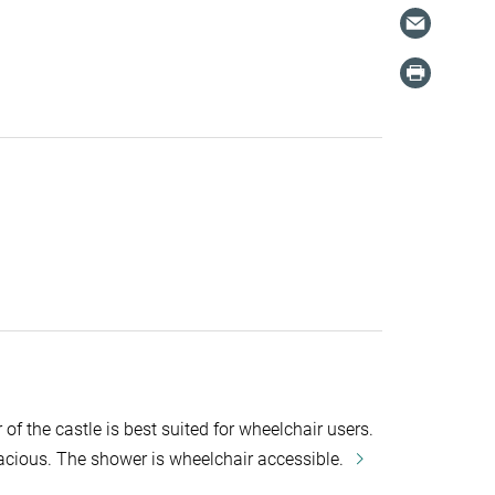
of the castle is best suited for wheelchair users.
cious. The shower is wheelchair accessible.