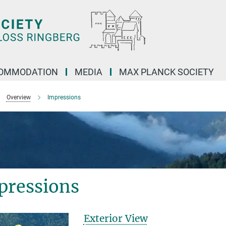
OMMODATION
MEDIA
MAX PLANCK SOCIETY
Overview
Impressions
pressions
Exterior View