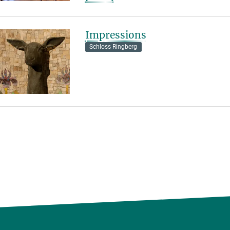
Impressions
Schloss Ringberg