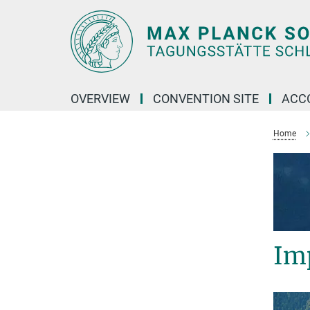
Main-
Content
OVERVIEW
CONVENTION SITE
ACC
Home
Im