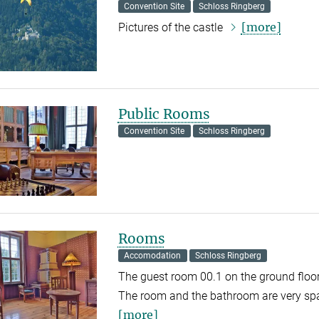
Convention Site
Schloss Ringberg
[more]
Pictures of the castle
Public Rooms
Convention Site
Schloss Ringberg
Rooms
Accomodation
Schloss Ringberg
The guest room 00.1 on the ground floor 
The room and the bathroom are very spa
[more]