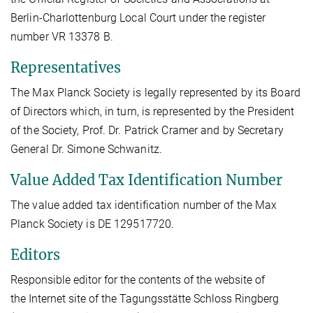
Berlin-Charlottenburg Local Court under the register
number VR 13378 B.
Representatives
The Max Planck Society is legally represented by its Board
of Directors which, in turn, is represented by the President
of the Society, Prof. Dr. Patrick Cramer and by Secretary
General Dr. Simone Schwanitz.
Value Added Tax Identification Number
The value added tax identification number of the Max
Planck Society is DE 129517720.
Editors
Responsible editor for the contents of the website of
the Internet site of the Tagungsstätte Schloss Ringberg