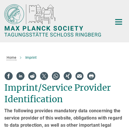
Main-
Content
Home
Imprint
Imprint/Service Provider
Identification
The following provides mandatory data concerning the
service provider of this website, obligations with regard
to data protection, as well as other important legal