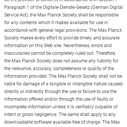
Paragraph 1 of the Digitale-Dienste-Gesetz (German Digital
Service Act), the Max Planck Society shall be responsible
for any contents which it makes available for use in
accordance with general legal provisions. The Max Planck
Society makes every effort to provide timely and accurate
information on this Web site. Nevertheless, errors and
inaccuracies cannot be completely ruled out. Therefore,
the Max Planck Society does not assume any liability for
the relevance, accuracy, completeness or quality of the
information provided. The Max Planck Society shall not be
liable for damage of a tangible or intangible nature caused
directly or indirectly through the use or failure to use the
information offered and/or through the use of faulty or
incomplete information unless it is verifiably culpable of
intent or gross negligence. The same shall apply to any
downloadable software available free of charge. The Max