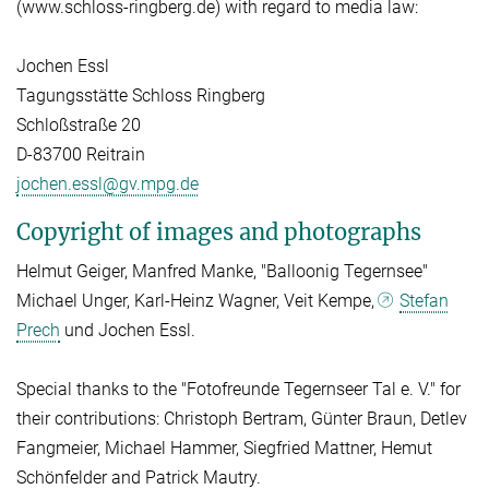
(www.schloss-ringberg.de) with regard to media law:
Jochen Essl
Tagungsstätte Schloss Ringberg
Schloßstraße 20
D-83700 Reitrain
jochen.essl@gv.mpg.de
Copyright of images and photographs
Helmut Geiger, Manfred Manke, "Balloonig Tegernsee"
Michael Unger, Karl-Heinz Wagner, Veit Kempe,
Stefan
Prech
und Jochen Essl.
Special thanks to the "Fotofreunde Tegernseer Tal e. V." for
their contributions: Christoph Bertram, Günter Braun, Detlev
Fangmeier, Michael Hammer, Siegfried Mattner, Hemut
Schönfelder and Patrick Mautry.