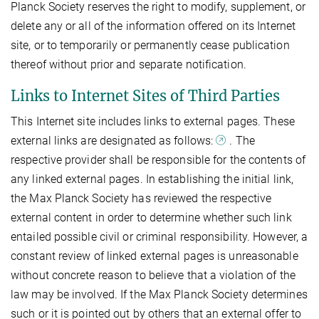
Planck Society reserves the right to modify, supplement, or
delete any or all of the information offered on its Internet
site, or to temporarily or permanently cease publication
thereof without prior and separate notification.
Links to Internet Sites of Third Parties
This Internet site includes links to external pages. These
external links are designated as follows:
. The
respective provider shall be responsible for the contents of
any linked external pages. In establishing the initial link,
the Max Planck Society has reviewed the respective
external content in order to determine whether such link
entailed possible civil or criminal responsibility. However, a
constant review of linked external pages is unreasonable
without concrete reason to believe that a violation of the
law may be involved. If the Max Planck Society determines
such or it is pointed out by others that an external offer to