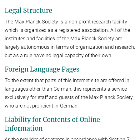
Legal Structure
The Max Planck Society is a non-profit research facility
which is organized as a registered association. All of the
institutes and facilities of the Max Planck Society are
largely autonomous in terms of organization and research,
but as a rule have no legal capacity of their own.
Foreign Language Pages
To the extent that parts of this Internet site are offered in
languages other than German, this represents a service
exclusively for staff and guests of the Max Planck Society
who are not proficient in German.
Liability for Contents of Online
Information
As the provider of contents in accordance with Section 7