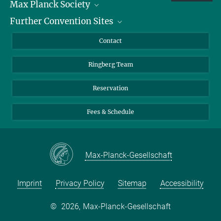
Max Planck Society
Further Convention Sites
Career at the MPS
For students and teachers
Harnack House Berlin
Contact
MaxWissen
Max Planck House Tübingen
Ringberg Team
Max Planck House Heidelberg
Reservation
Fees & Schedule
Max-Planck-Gesellschaft
Imprint
Privacy Policy
Sitemap
Accessibility
©
2026, Max-Planck-Gesellschaft