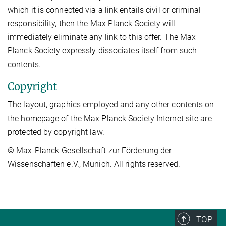
which it is connected via a link entails civil or criminal
responsibility, then the Max Planck Society will
immediately eliminate any link to this offer. The Max
Planck Society expressly dissociates itself from such
contents.
Copyright
The layout, graphics employed and any other contents on
the homepage of the Max Planck Society Internet site are
protected by copyright law.
© Max-Planck-Gesellschaft zur Förderung der
Wissenschaften e.V., Munich. All rights reserved.
TOP