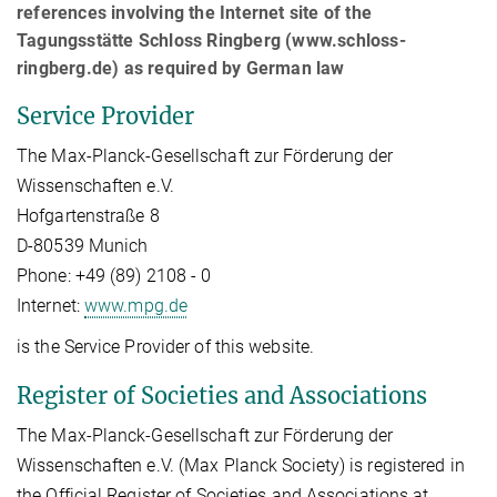
references involving the Internet site of the
Tagungsstätte Schloss Ringberg (www.schloss-
ringberg.de) as required by German law
Service Provider
The Max-Planck-Gesellschaft zur Förderung der
Wissenschaften e.V.
Hofgartenstraße 8
D-80539 Munich
Phone: +49 (89) 2108 - 0
Internet:
www.mpg.de
is the Service Provider of this website.
Register of Societies and Associations
The Max-Planck-Gesellschaft zur Förderung der
Wissenschaften e.V. (Max Planck Society) is registered in
the Official Register of Societies and Associations at