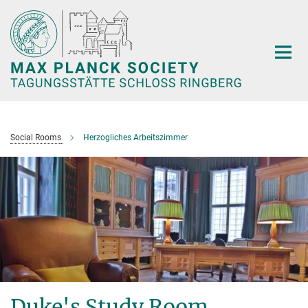
Main-
Content
Social Rooms
Herzogliches Arbeitszimmer
Duke's Study Room