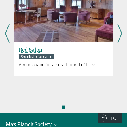
Red Salon
Gesellschaftsräume
A nice space for a small round of talks
◼
TOP
Max Planck Society