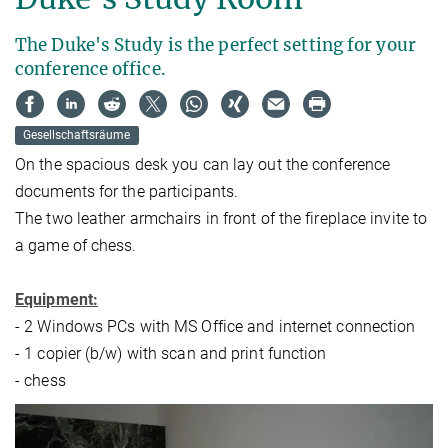
The Duke's Study is the perfect setting for your
conference office.
Gesellschaftsräume
On the spacious desk you can lay out the conference
documents for the participants.
The two leather armchairs in front of the fireplace invite to
a game of chess.
Equipment:
- 2 Windows PCs with MS Office and internet connection
- 1 copier (b/w) with scan and print function
- chess