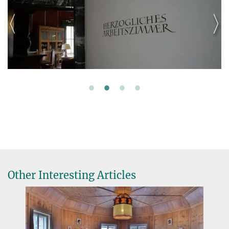
Other Interesting Articles