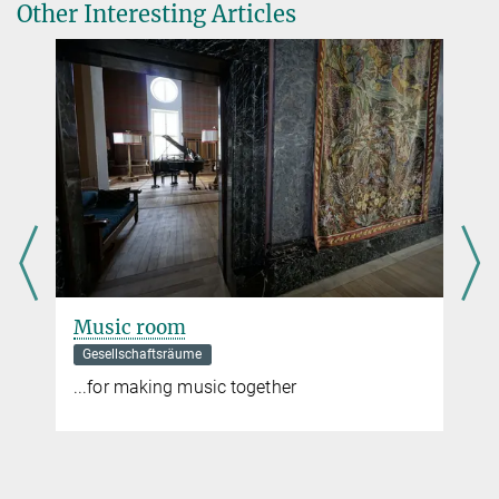
Other Interesting Articles
Music room
Gesellschaftsräume
...for making music together