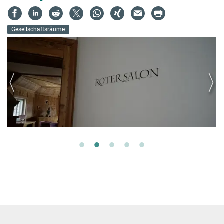
Gesellschaftsräume