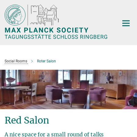
Main-
Content
Social Rooms
Roter Salon
Red Salon
A nice space for a small round of talks