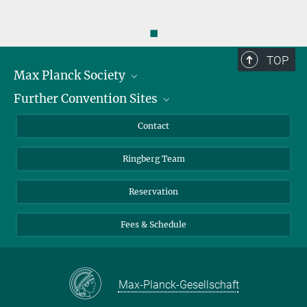
◼
TOP
Max Planck Society
Further Convention Sites
Career at the MPS
For students and teachers
Harnack House Berlin
Contact
MaxWissen
Max Planck House Tübingen
Ringberg Team
Max Planck House Heidelberg
Reservation
Fees & Schedule
Max-Planck-Gesellschaft