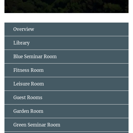
Overview
Library
Blue Seminar Room
Fitness Room
Leisure Room
Guest Rooms
Garden Room
Green Seminar Room