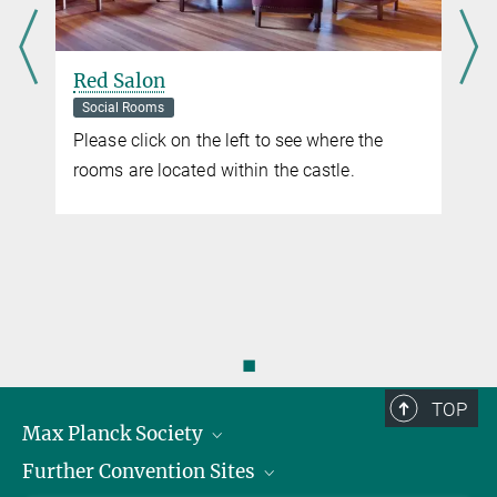
Red Salon
Social Rooms
Please click on the left to see where the
rooms are located within the castle.
◼
TOP
Max Planck Society
Further Convention Sites
Career at the MPS