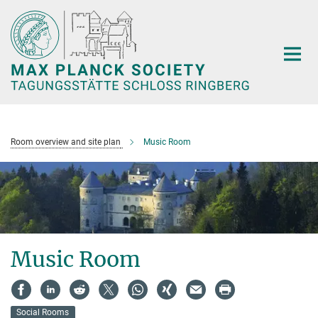
Main-
Content
Room overview and site plan
Music Room
Music Room
Social Rooms