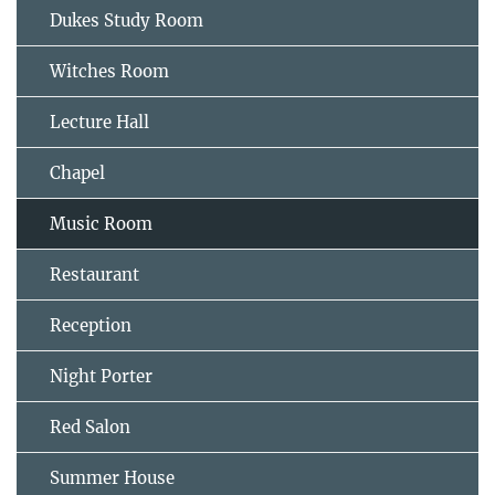
Dukes Study Room
Witches Room
Lecture Hall
Chapel
Music Room
Restaurant
Reception
Night Porter
Red Salon
Summer House