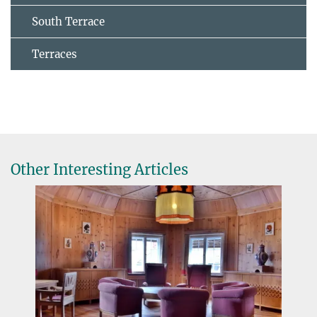
South Terrace
Terraces
Other Interesting Articles