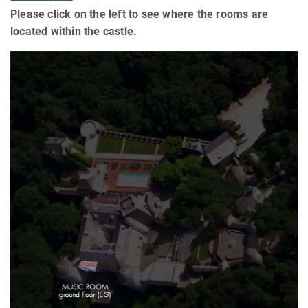
Please click on the left to see where the rooms are
located within the castle.