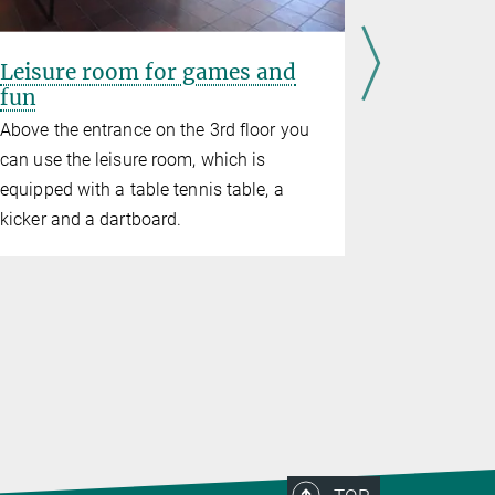
Leisure room for games and
Fitness 
fun
In the cast
Above the entrance on the 3rd floor you
recreationa
can use the leisure room, which is
fun
equipped with a table tennis table, a
kicker and a dartboard.