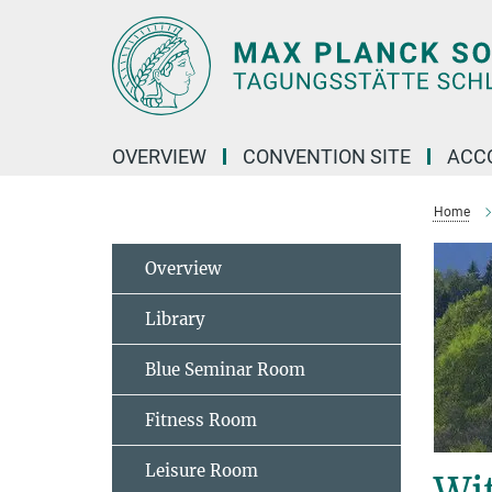
Main-
Content
OVERVIEW
CONVENTION SITE
ACC
Home
Overview
Library
Blue Seminar Room
Fitness Room
Leisure Room
Wi