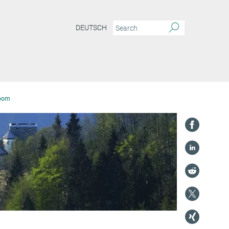
DEUTSCH
oom