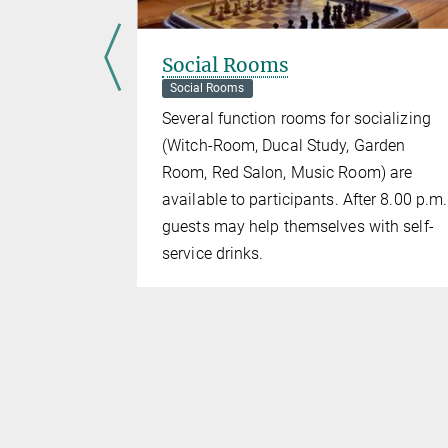
Social Rooms
Social Rooms
e where the
Several function rooms for socializing
castle.
(Witch-Room, Ducal Study, Garden
Room, Red Salon, Music Room) are
available to participants. After 8.00 p.m.
guests may help themselves with self-
service drinks.