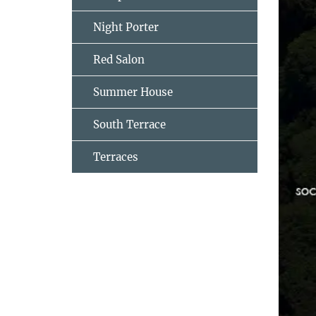
Night Porter
Red Salon
Summer House
South Terrace
Terraces