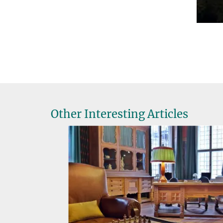
Other Interesting Articles