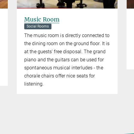
Music Room
Social Rooms
The music room is directly connected to
the dining room on the ground floor. It is
at the guests' free disposal. The grand
piano and the guitars can be used for
spontaneous musical interludes - the
chorale chairs offer nice seats for
listening.