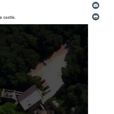
e castle.