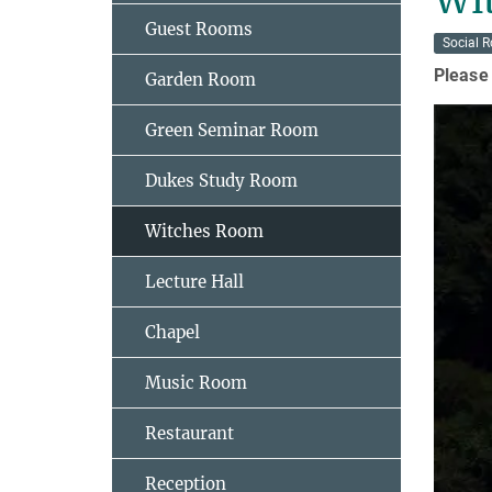
Guest Rooms
Social 
Please 
Garden Room
Green Seminar Room
Dukes Study Room
Witches Room
Lecture Hall
Chapel
Music Room
Restaurant
Reception