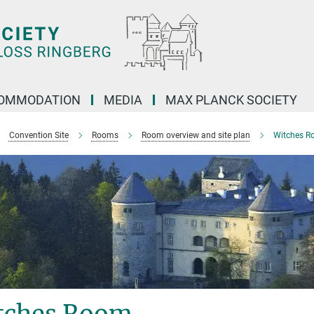
OMMODATION
MEDIA
MAX PLANCK SOCIETY
Convention Site
Rooms
Room overview and site plan
Witches R
tches Room