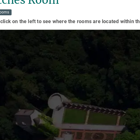
Rooms
click on the left to see where the rooms are located within th