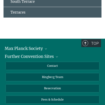
South Terrace
Terraces
TOP
Max Planck Society
Further Convention Sites
Career at the MPS
For students and teachers
Harnack House Berlin
Contact
MaxWissen
Max Planck House Tübingen
Ringberg Team
Max Planck House Heidelberg
Reservation
Fees & Schedule