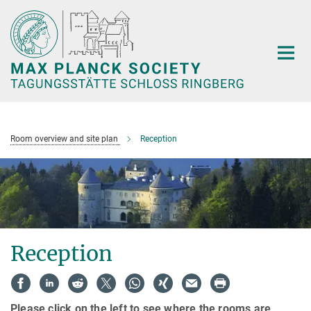
Main-
Content
Room overview and site plan
Reception
Reception
Please click on the left to see where the rooms are