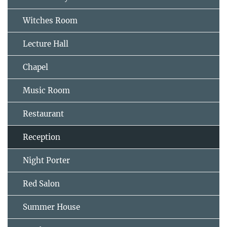
Witches Room
Lecture Hall
Chapel
Music Room
Restaurant
Reception
Night Porter
Red Salon
Summer House