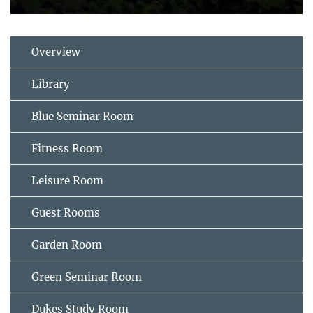
Overview
Library
Blue Seminar Room
Fitness Room
Leisure Room
Guest Rooms
Garden Room
Green Seminar Room
Dukes Study Room