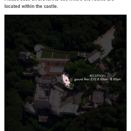
located within the castle.